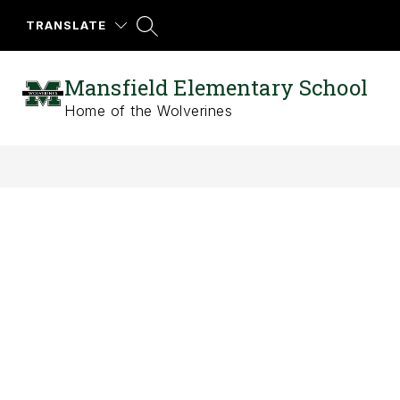
Skip
to
TRANSLATE
content
Mansfield Elementary School
Home of the Wolverines