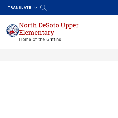
Skip
to
TRANSLATE
content
North DeSoto Upper
Elementary
Home of the Griffins