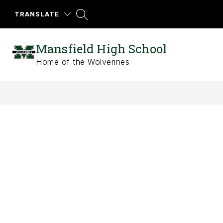
Skip
to
TRANSLATE
content
Mansfield High School
Home of the Wolverines