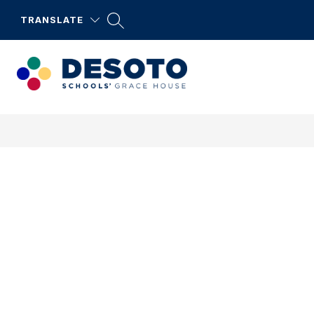
Skip
to
TRANSLATE
content
DeSoto
Schools'
Grace
House
-
DeSoto
Serves