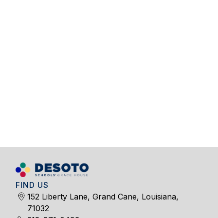
FIND US
152 Liberty Lane, Grand Cane, Louisiana,
71032