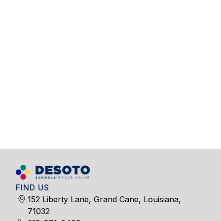
FIND US
152 Liberty Lane, Grand Cane, Louisiana,
71032