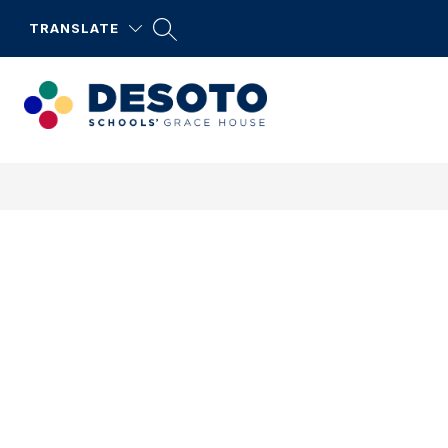
Skip
to
TRANSLATE
content
DeSoto
Schools'
Grace
House
-
DeSoto
Serves