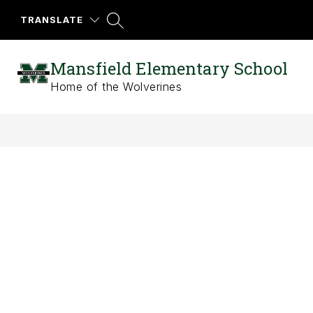
Skip
to
TRANSLATE
content
Mansfield Elementary School
Home of the Wolverines