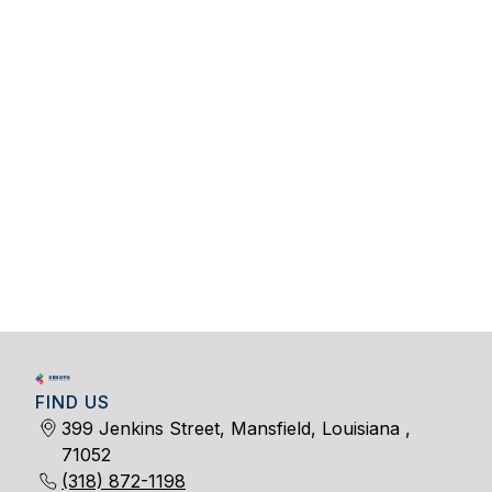
FIND US
399 Jenkins Street, Mansfield, Louisiana ,
71052
(318) 872-1198