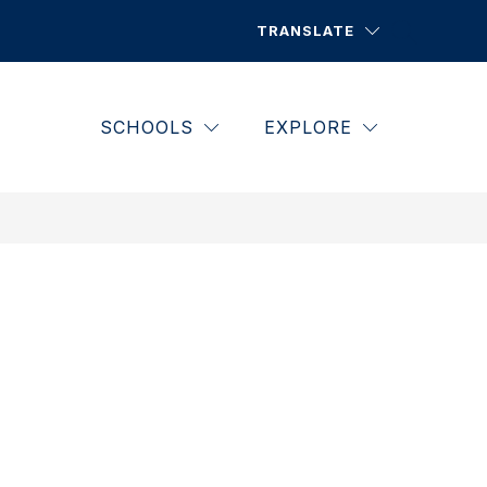
TRANSLATE
SCHOOLS
EXPLORE