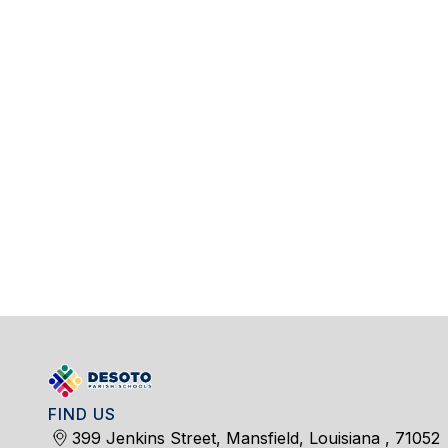
FIND US
399 Jenkins Street, Mansfield, Louisiana , 71052