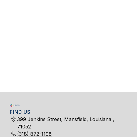
FIND US
399 Jenkins Street, Mansfield, Louisiana ,
71052
(318) 872-1198