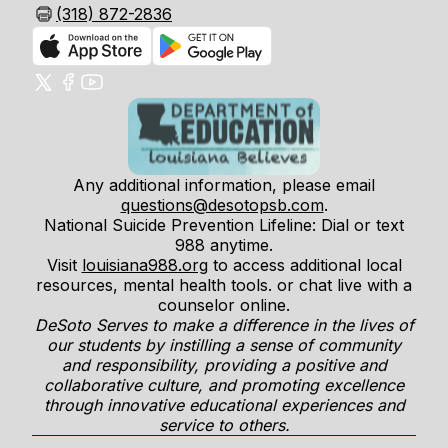
(318) 872-2836
Any additional information, please email
questions@desotopsb.com
.
National Suicide Prevention Lifeline: Dial or text
988 anytime.
Visit
louisiana988.org
to access additional local
resources, mental health tools. or chat live with a
counselor online.
DeSoto Serves to make a difference in the lives of
our students by instilling a sense of community
and responsibility, providing a positive and
collaborative culture, and promoting excellence
through innovative educational experiences and
service to others.